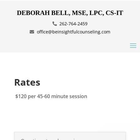
DEBORAH BELL, MSE, LPC, CS-IT
262-764-2459
office@beinsightfulcounseling.com
Rates
$120 per 45-60 minute session