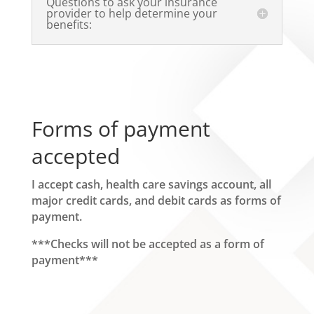
Questions to ask your insurance
provider to help determine your
benefits:
Forms of payment
accepted
I accept cash, health care savings account, all
major credit cards, and debit cards as forms of
payment.
***Checks will not be accepted as a form of
payment***